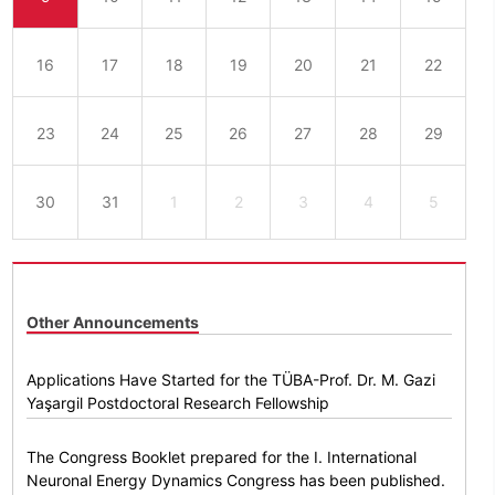
16
17
18
19
20
21
22
23
24
25
26
27
28
29
30
31
1
2
3
4
5
Other Announcements
Applications Have Started for the TÜBA-Prof. Dr. M. Gazi
Yaşargil Postdoctoral Research Fellowship
The Congress Booklet prepared for the I. International
Neuronal Energy Dynamics Congress has been published.