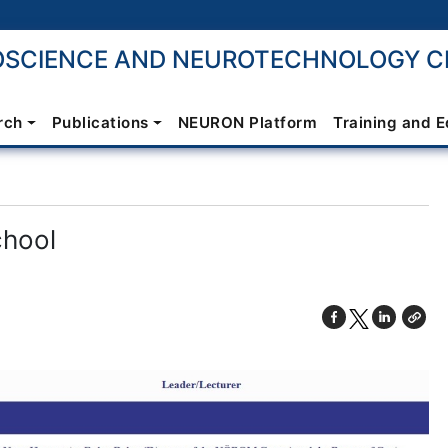
SCIENCE AND NEUROTECHNOLOGY CE
rch
Publications
NEURON Platform
Training and 
chool