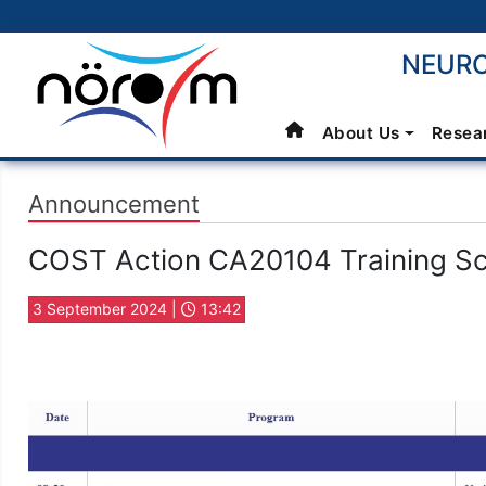
NEURO
About Us
Resea
Announcement
COST Action CA20104 Training S
3 September 2024 |
13:42