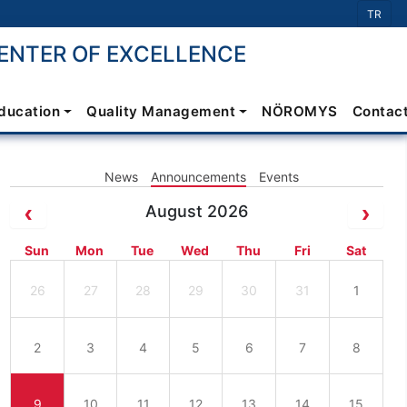
Select 
TR
NTER OF EXCELLENCE
Education
Quality Management
NÖROMYS
Contac
News
Announcements
Events
August 2026
Sun
Mon
Tue
Wed
Thu
Fri
Sat
26
27
28
29
30
31
1
2
3
4
5
6
7
8
9
10
11
12
13
14
15