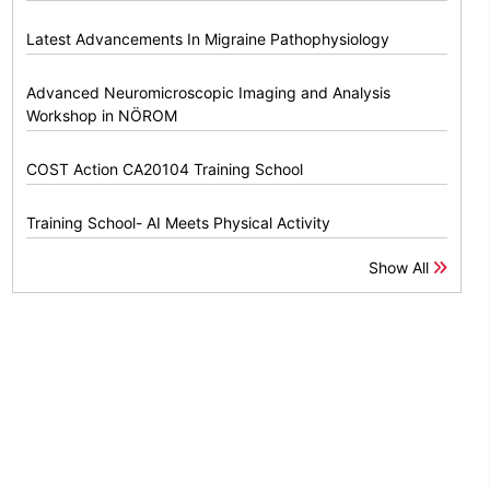
Latest Advancements In Migraine Pathophysiology
Advanced Neuromicroscopic Imaging and Analysis
Workshop in NÖROM
COST Action CA20104 Training School
Training School- AI Meets Physical Activity
Show All