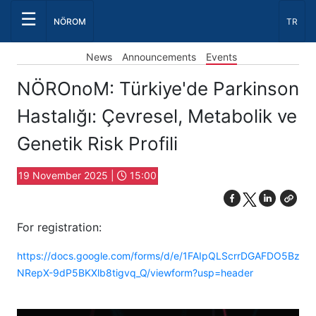
☰
Select
NÖROM
TR
Event
News
Announcements
Events
NÖROnoM: Türkiye'de Parkinson
Hastalığı: Çevresel, Metabolik ve
Genetik Risk Profili
19 November 2025 |
15:00
For registration:
https://docs.google.com/forms/d/e/1FAIpQLScrrDGAFDO5Bz9
NRepX-9dP5BKXlb8tigvq_Q/viewform?usp=header