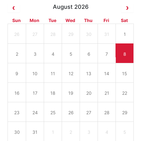
August 2026
Sun
Mon
Tue
Wed
Thu
Fri
Sat
26
27
28
29
30
31
1
2
3
4
5
6
7
8
9
10
11
12
13
14
15
16
17
18
19
20
21
22
23
24
25
26
27
28
29
30
31
1
2
3
4
5