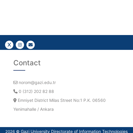
Follow Us!
Follow Us!
Gazi E-Mail
Contact
norom@gazi.edu.tr
0 (312) 202 82 88
Emniyet District Milas Street No:1 P.K. 06560
Yenimahalle / Ankara
Gazi University Directorate of Information Technologies
2026 ©