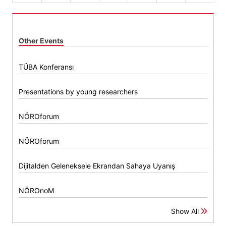
Other Events
TÜBA Konferansı
Presentations by young researchers
NÖROforum
NÖROforum
Dijitalden Geleneksele Ekrandan Sahaya Uyanış
NÖROnoM
Show All