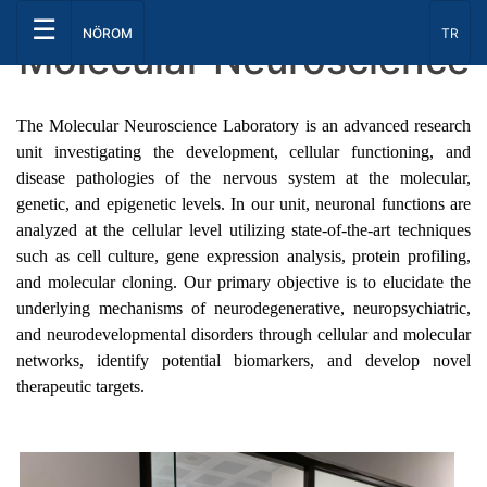
☰
Select
NÖROM
TR
Molecular Neuroscience
The Molecular Neuroscience Laboratory is an advanced research
unit investigating the development, cellular functioning, and
disease pathologies of the nervous system at the molecular,
genetic, and epigenetic levels. In our unit, neuronal functions are
analyzed at the cellular level utilizing state-of-the-art techniques
such as cell culture, gene expression analysis, protein profiling,
and molecular cloning. Our primary objective is to elucidate the
underlying mechanisms of neurodegenerative, neuropsychiatric,
and neurodevelopmental disorders through cellular and molecular
networks, identify potential biomarkers, and develop novel
therapeutic targets.