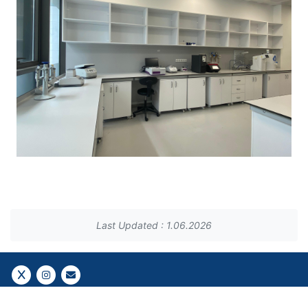
Last Updated : 1.06.2026
Follow Us!
Follow Us!
Gazi E-Mail