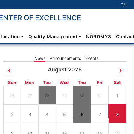
Select 
TR
NTER OF EXCELLENCE
Education
Quality Management
NÖROMYS
Contac
News
Announcements
Events
August 2026
Sun
Mon
Tue
Wed
Thu
Fri
Sat
26
27
28
29
30
31
1
2
3
4
5
6
7
8
9
10
11
12
13
14
15