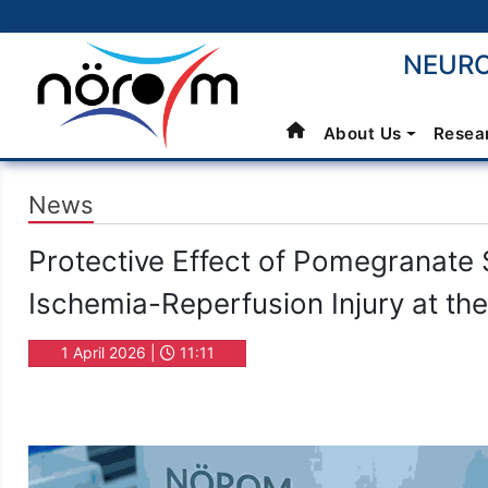
NEURO
About Us
Resea
News
Protective Effect of Pomegranate 
Ischemia-Reperfusion Injury at the
1 April 2026 |
11:11