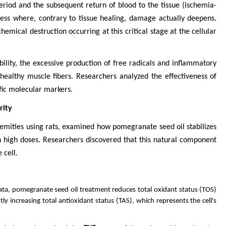
period and the subsequent return of blood to the tissue (ischemia-
cess where, contrary to tissue healing, damage actually deepens.
emical destruction occurring at this critical stage at the cellular
ability, the excessive production of free radicals and inflammatory
 healthy muscle fibers. Researchers analyzed the effectiveness of
fic molecular markers.
rity
remities using rats, examined how pomegranate seed oil stabilizes
in high doses. Researchers discovered that this natural component
 cell.
ata, pomegranate seed oil treatment reduces total oxidant status (TOS)
antly increasing total antioxidant status (TAS), which represents the cell's