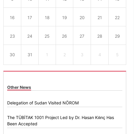
16
17
18
19
20
21
22
23
24
25
26
27
28
29
30
31
1
2
3
4
5
Other News
Delegation of Sudan Visited NÖROM
The TÜBİTAK 1001 Project Led by Dr. Hasan Kılınç Has
Been Accepted