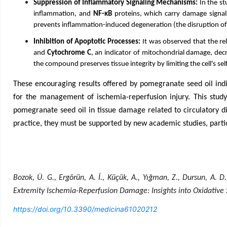
Suppression of Inflammatory Signaling Mechanisms:
In the st
inflammation, and
NF-κB
proteins, which carry damage signals
prevents inflammation-induced degeneration (the disruption of t
Inhibition of Apoptotic Processes:
It was observed that the re
and
Cytochrome C
, an indicator of mitochondrial damage, decr
the compound preserves tissue integrity by limiting the cell's s
These encouraging results offered by pomegranate seed oil indic
for the management of ischemia-reperfusion injury. This study e
pomegranate seed oil in tissue damage related to circulatory dis
practice, they must be supported by new academic studies, parti
Bozok, Ü. G., Ergörün, A. İ., Küçük, A., Yığman, Z., Dursun, A.
Extremity Ischemia-Reperfusion Damage: Insights into Oxidative 
https://doi.org/10.3390/medicina61020212