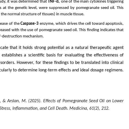
udy, it was determined that
TNF-α
, one of the main cytokines triggering
 at the genetic level, were suppressed by pomegranate seed oil. This
he normal structure of tissues) in muscle tissue.
lease of the
Caspase-3
enzyme, which drives the cell toward apoptosis,
eased with the use of pomegranate seed oil. This finding indicates that
elf-destruction mechanism.
ate that it holds strong potential as a natural therapeutic agent
stablishes a scientific basis for evaluating the effectiveness of
orders. However, for these findings to be translated into clinical
cularly to determine long-term effects and ideal dosage regimens.
 D., & Arslan, M. (2025). Effects of Pomegranate Seed Oil on Lower
Stress, Inflammation, and Cell Death.
Medicina
,
61
(2), 212.