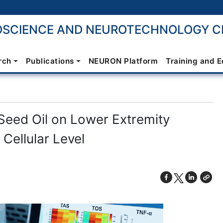
SCIENCE AND NEUROTECHNOLOGY CE
rch
Publications
NEURON Platform
Training and 
Seed Oil on Lower Extremity
 Cellular Level