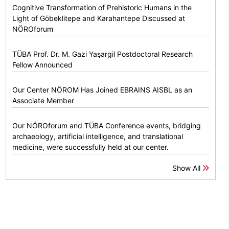
Cognitive Transformation of Prehistoric Humans in the
Light of Göbeklitepe and Karahantepe Discussed at
NÖROforum
TÜBA Prof. Dr. M. Gazi Yaşargil Postdoctoral Research
Fellow Announced
Our Center NÖROM Has Joined EBRAINS AISBL as an
Associate Member
Our NÖROforum and TÜBA Conference events, bridging
archaeology, artificial intelligence, and translational
medicine, were successfully held at our center.
Show All